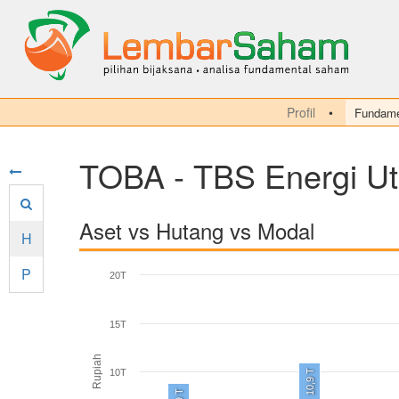
Profil
Fundame
TOBA - TBS Energi U
Aset vs Hutang vs Modal
H
P
20T
15T
Rupiah
10T
10,9 T