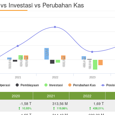
vs Investasi vs Perubahan Kas
1,7 T
624,6 M
623,8 M
616,3 M
490,4 M
313,6 M
99,9 M
2021
2022
2023
Operasi
Pembiayaan
Investasi
Perubahan Kas
Posis
2020
2021
2022
-1,58 T
313,56 M
1,69 T
10,93%
119,86%
438,01%