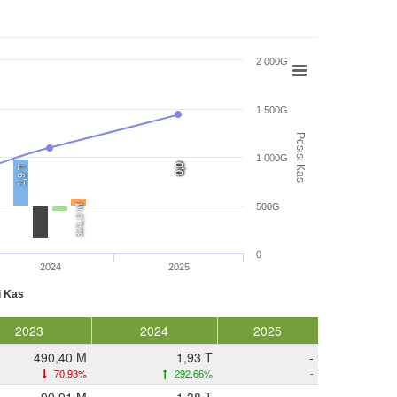
2 000G
1 500G
Posisi Kas
1 000G
0,0
0,0
0,0
0,0
1,9 T
500G
321,0 M
0
2024
2025
i Kas
2023
2024
2025
490,40 M
1,93 T
-
70,93%
292,66%
-