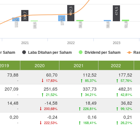
482,3
474,5
337,7
177,5
112,5
51,8
36,8
38,6
18,5
2021
2022
2023
er Saham
Laba Ditahan per Saham
Dividend per Saham
Ras
2019
2020
2021
2022
73,88
60,70
112,52
177,52
-
17,83%
85,37%
57,76%
207,09
251,65
337,73
482,31
-
21,52%
34,21%
42,81%
14,48
-14,58
18,49
36,82
-
200,68%
226,81%
99,12%
0,20
-0,24
0,16
0,21
-
222,53%
168,41%
26,21%