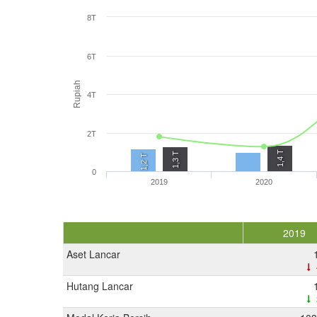
8T
6T
Rupiah
4T
2T
1,4 T
1,3 T
1,2 T
0
2019
2020
2019
Aset Lancar
Hutang Lancar