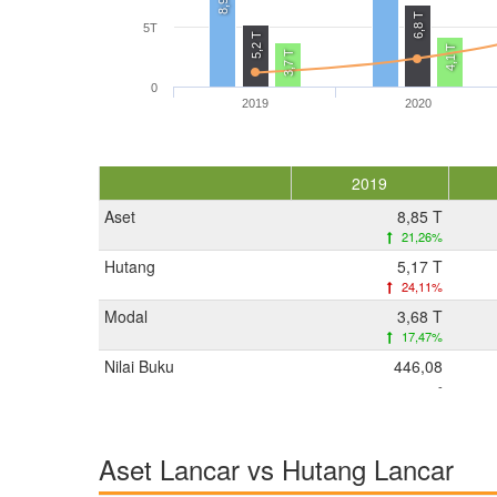
8,9 T
6,8 T
5T
5,2 T
4,1 T
3,7 T
0
2019
2020
2019
Aset
8,85 T
21,26%
Hutang
5,17 T
24,11%
Modal
3,68 T
17,47%
Nilai Buku
446,08
-
Aset Lancar vs Hutang Lancar