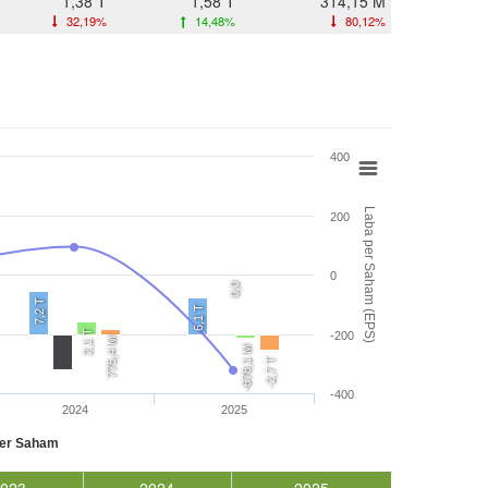
1,38 T
1,58 T
314,15 M
32,19%
14,48%
80,12%
400
Laba per Saham (EPS)
200
0
0,0
7,2 T
6,1 T
2,1 T
-200
775,4 M
-678,1 M
-2,7 T
-400
2024
2025
per Saham