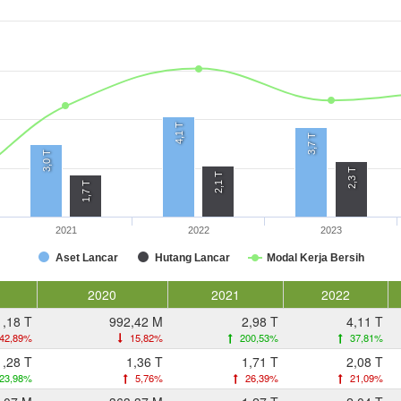
4,1 T
3,7 T
3,0 T
2,3 T
2,1 T
1,7 T
2021
2022
2023
Aset Lancar
Hutang Lancar
Modal Kerja Bersih
2020
2021
2022
1,18 T
992,42 M
2,98 T
4,11 T
42,89%
15,82%
200,53%
37,81%
1,28 T
1,36 T
1,71 T
2,08 T
23,98%
5,76%
26,39%
21,09%