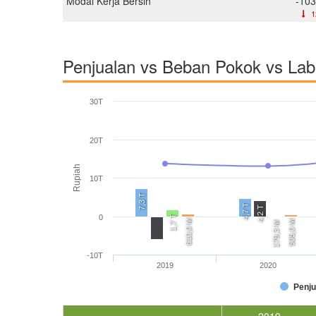
Modal Kerja Bersih
-103
1
Penjualan vs Beban Pokok vs La
30T
20T
Rupiah
10T
7,3 T
4,7 T
4,2 T
0
1,7 T
610,0 M
505,0 M
179,3 M
-10T
2019
2020
Penju