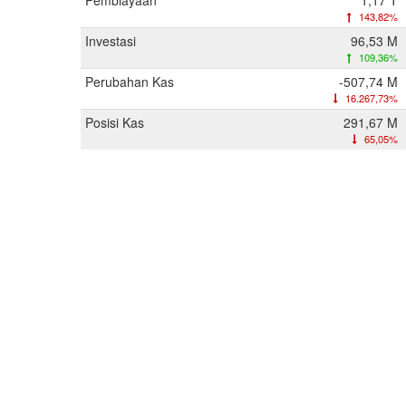
Pembiayaan
1,17 T
143,82%
Investasi
96,53 M
109,36%
Perubahan Kas
-507,74 M
16.267,73%
Posisi Kas
291,67 M
65,05%