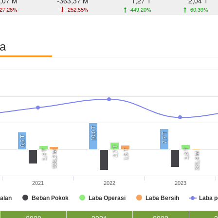
,07 M
-363,37 M
1,27 T
2,04 T
27,28%
252,55%
449,20%
60,39%
ba
10,0 T
7,7 T
6,6 T
2,7 T
1,8 T
1,5 T
1,4 T
936,2 M
321,4 M
2021
2022
2023
alan
Beban Pokok
Laba Operasi
Laba Bersih
Laba 