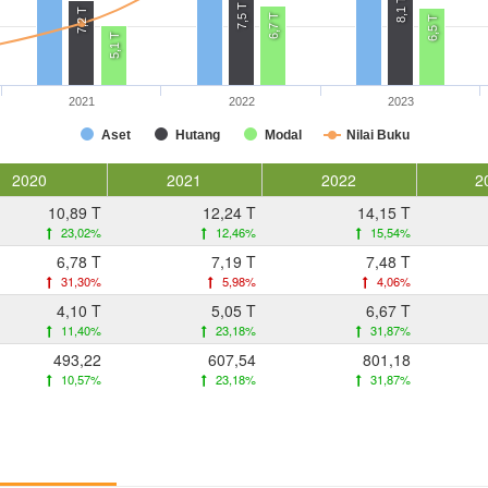
8,1 T
7,5 T
7,2 T
6,7 T
6,5 T
5,1 T
2021
2022
2023
Aset
Hutang
Modal
Nilai Buku
2020
2021
2022
2
10,89 T
12,24 T
14,15 T
23,02%
12,46%
15,54%
6,78 T
7,19 T
7,48 T
31,30%
5,98%
4,06%
4,10 T
5,05 T
6,67 T
11,40%
23,18%
31,87%
493,22
607,54
801,18
10,57%
23,18%
31,87%