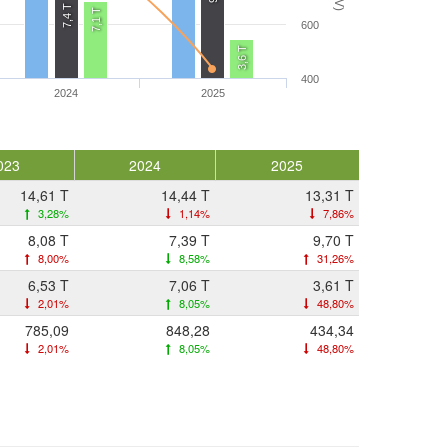
7,4 T
7,1 T
600
3,6 T
400
2024
2025
023
2024
2025
14,61 T
14,44 T
13,31 T
3,28%
1,14%
7,86%
8,08 T
7,39 T
9,70 T
8,00%
8,58%
31,26%
6,53 T
7,06 T
3,61 T
2,01%
8,05%
48,80%
785,09
848,28
434,34
2,01%
8,05%
48,80%