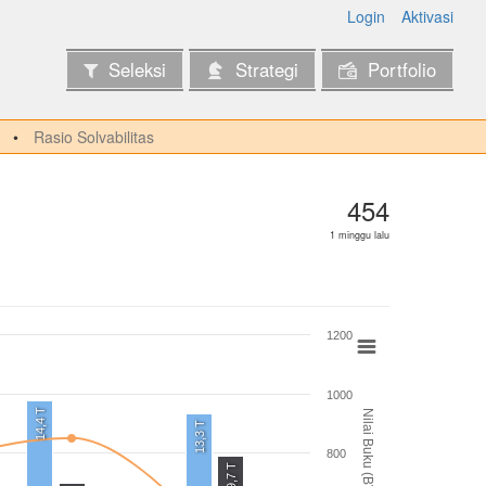
Login
Aktivasi
Seleksi
Strategi
Portfolio
Rasio Solvabilitas
454
1 minggu lalu
1200
1000
14,4 T
Nilai Buku (BV)
13,3 T
800
9,7 T