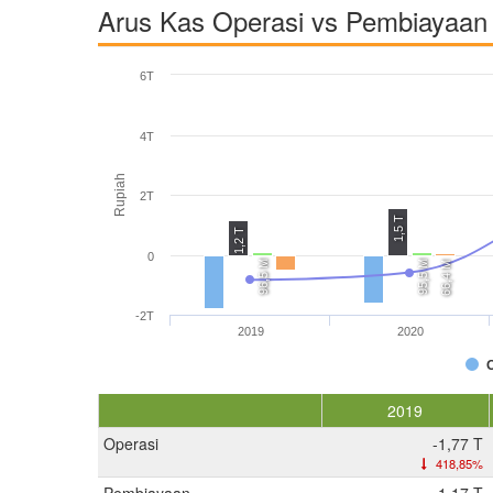
Arus Kas Operasi vs Pembiayaan 
6T
4T
Rupiah
2T
1,5 T
1,2 T
0
96,5 M
95,5 M
66,4 M
-2T
2019
2020
2019
Operasi
-1,77 T
418,85%