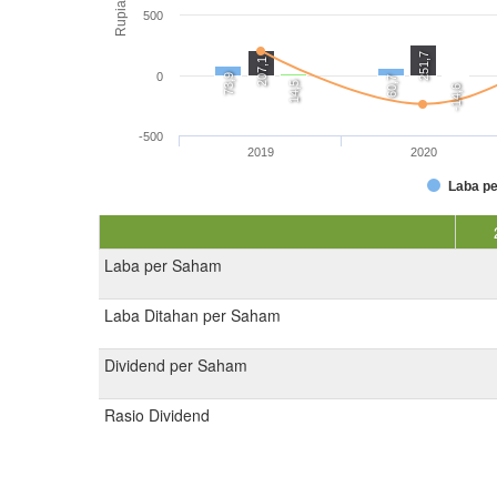
Rupiah
500
251,7
207,1
0
73,9
60,7
14,5
-14,6
-500
2019
2020
Laba p
Laba per Saham
Laba Ditahan per Saham
Dividend per Saham
Rasio Dividend