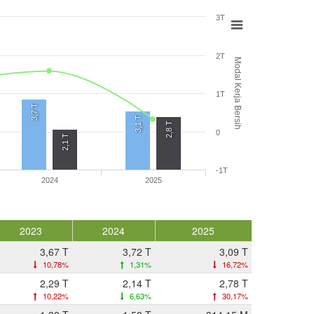
3T
2T
Modal Kerja Bersih
1T
3,7 T
3,1 T
2,8 T
0
2,1 T
-1T
2024
2025
2023
2024
2025
3,67 T
3,72 T
3,09 T
10,78%
1,31%
16,72%
2,29 T
2,14 T
2,78 T
10,22%
6,63%
30,17%