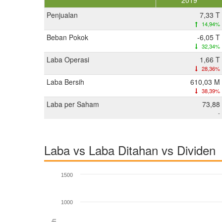
2019
Penjualan
7,33 T
14,94%
Beban Pokok
-6,05 T
32,34%
Laba Operasi
1,66 T
28,36%
Laba Bersih
610,03 M
38,39%
Laba per Saham
73,88
-
Laba vs Laba Ditahan vs Dividen
1500
1000