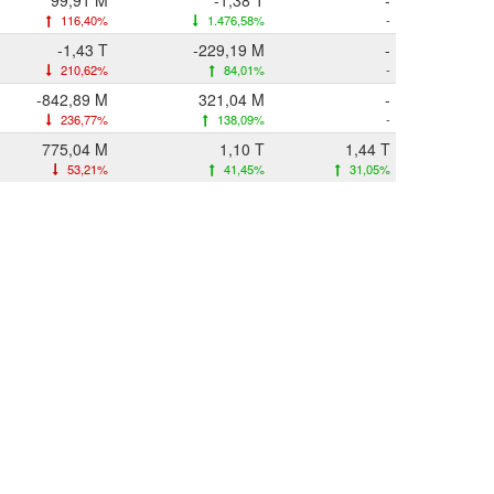
99,91 M
-1,38 T
-
116,40%
1.476,58%
-
-1,43 T
-229,19 M
-
210,62%
84,01%
-
-842,89 M
321,04 M
-
236,77%
138,09%
-
775,04 M
1,10 T
1,44 T
53,21%
41,45%
31,05%