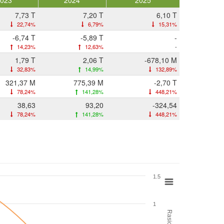
2023
2024
2025
7,73 T
7,20 T
6,10 T
22,74%
6,79%
15,31%
-6,74 T
-5,89 T
-
14,23%
12,63%
-
1,79 T
2,06 T
-678,10 M
32,83%
14,99%
132,89%
321,37 M
775,39 M
-2,70 T
78,24%
141,28%
448,21%
38,63
93,20
-324,54
78,24%
141,28%
448,21%
1.5
1