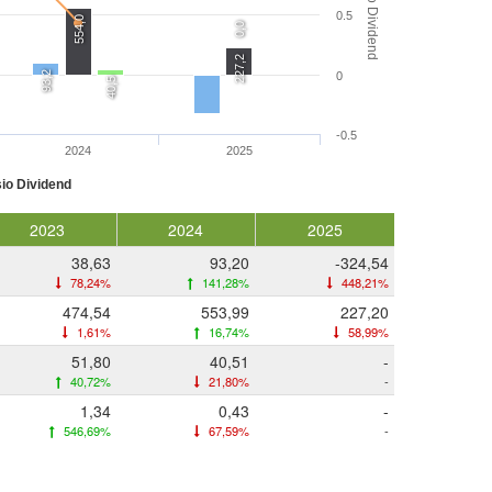
Rasio Dividend
0.5
554,0
0,0
227,2
93,2
0
40,5
-0.5
2024
2025
io Dividend
2023
2024
2025
38,63
93,20
-324,54
78,24%
141,28%
448,21%
474,54
553,99
227,20
1,61%
16,74%
58,99%
51,80
40,51
-
40,72%
21,80%
-
1,34
0,43
-
546,69%
67,59%
-