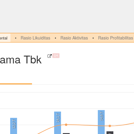
Rasio Likuiditas
Rasio Aktivitas
Rasio Profitabilitas
ntal
tama Tbk
Q4
14,6 T
14,1 T
12,2 T