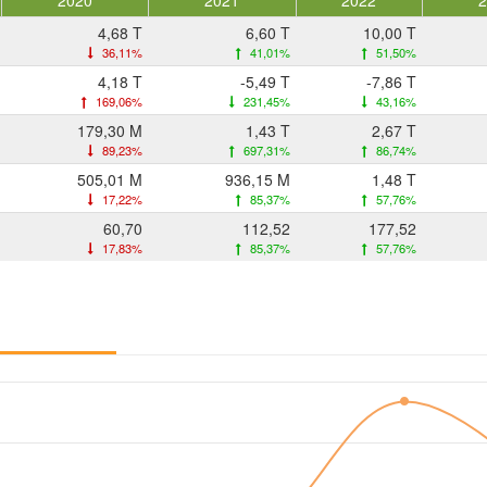
2020
2021
2022
4,68 T
6,60 T
10,00 T
36,11%
41,01%
51,50%
4,18 T
-5,49 T
-7,86 T
169,06%
231,45%
43,16%
179,30 M
1,43 T
2,67 T
89,23%
697,31%
86,74%
505,01 M
936,15 M
1,48 T
17,22%
85,37%
57,76%
60,70
112,52
177,52
17,83%
85,37%
57,76%