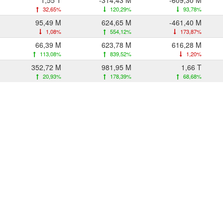
1,55 T
-314,43 M
-609,30 M
32,65%
120,29%
93,78%
95,49 M
624,65 M
-461,40 M
1,08%
554,12%
173,87%
66,39 M
623,78 M
616,28 M
113,08%
839,52%
1,20%
352,72 M
981,95 M
1,66 T
20,93%
178,39%
68,68%