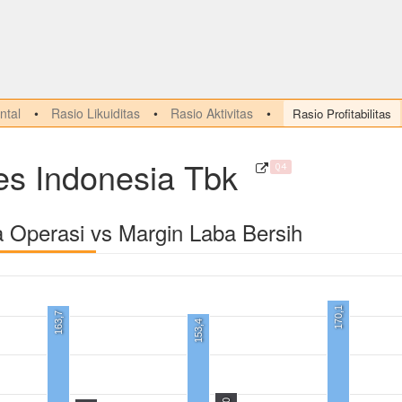
tal
Rasio Likuiditas
Rasio Aktivitas
Rasio Profitabilitas
es Indonesia Tbk
Q4
a Operasi vs Margin Laba Bersih
170,1
163,7
153,4