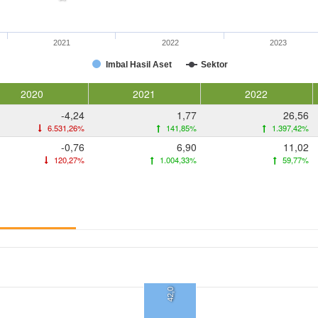
2021
2022
2023
Imbal Hasil Aset
Sektor
2020
2021
2022
-4,24
1,77
26,56
6.531,26%
141,85%
1.397,42%
-0,76
6,90
11,02
120,27%
1.004,33%
59,77%
42,0