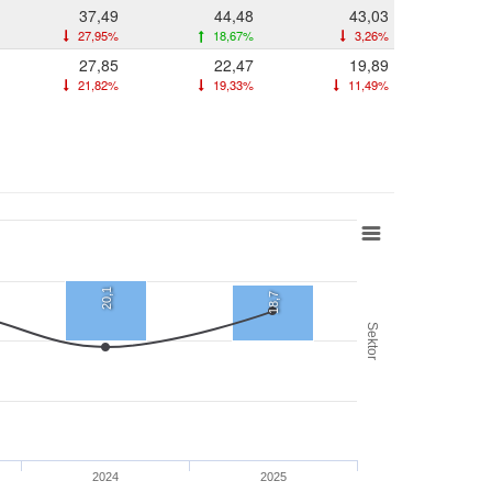
37,49
44,48
43,03
27,95%
18,67%
3,26%
27,85
22,47
19,89
21,82%
19,33%
11,49%
20,1
18,7
Sektor
2024
2025