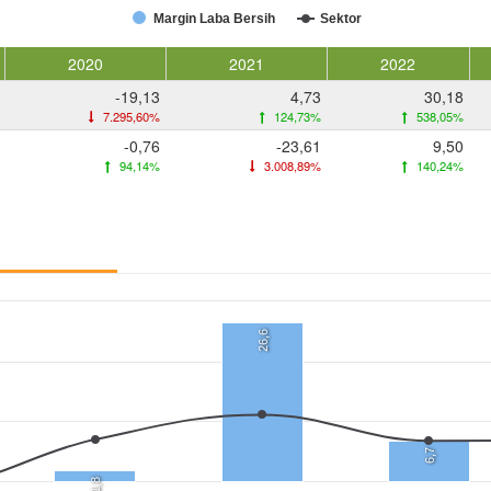
Margin Laba Bersih
Sektor
2020
2021
2022
-19,13
4,73
30,18
7.295,60%
124,73%
538,05%
-0,76
-23,61
9,50
94,14%
3.008,89%
140,24%
26,6
6,7
1,8