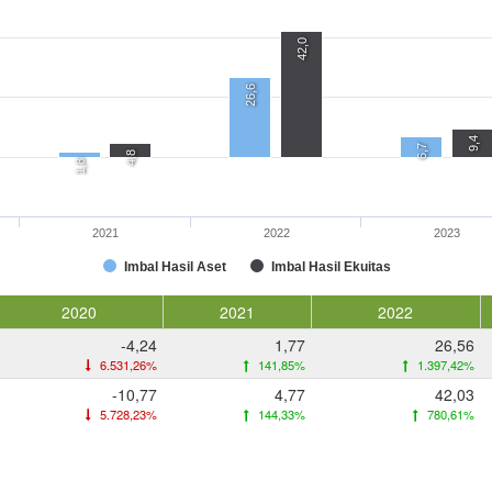
42,0
26,6
9,4
6,7
4,8
1,8
2021
2022
2023
Imbal Hasil Aset
Imbal Hasil Ekuitas
2020
2021
2022
-4,24
1,77
26,56
6.531,26%
141,85%
1.397,42%
-10,77
4,77
42,03
5.728,23%
144,33%
780,61%