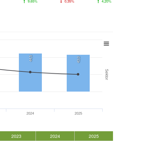
9,65%
0,35%
4,20%
44,5
43,0
Sektor
2024
2025
2023
2024
2025