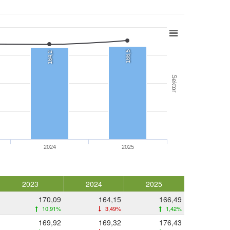
166,5
164,2
Sektor
2024
2025
2023
2024
2025
170,09
164,15
166,49
10,91%
3,49%
1,42%
169,92
169,32
176,43