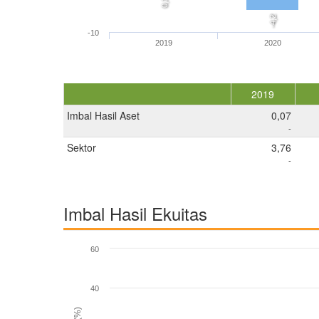
0,1
-4,2
-10
2019
2020
2019
Imbal Hasil Aset
0,07
-
Sektor
3,76
-
Imbal Hasil Ekuitas
60
40