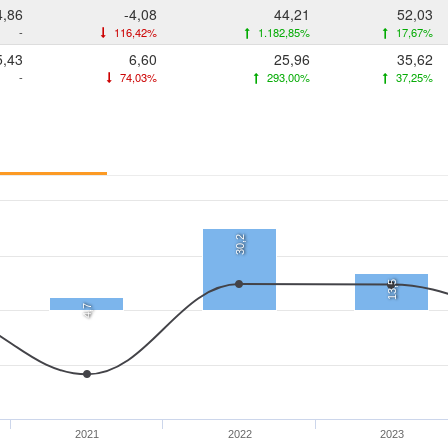
4,86
-4,08
44,21
52,03
-
116,42%
1.182,85%
17,67%
5,43
6,60
25,96
35,62
-
74,03%
293,00%
37,25%
30,2
13,5
4,7
2021
2022
2023