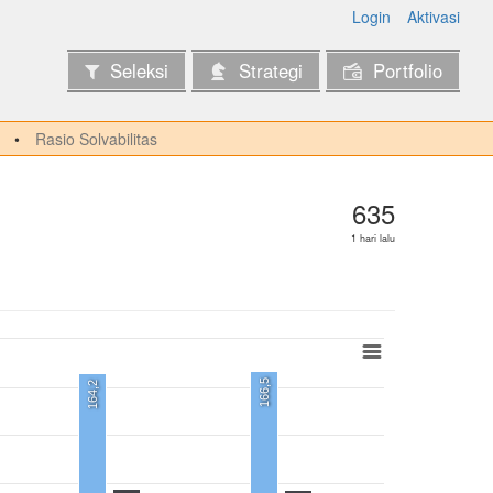
Login
Aktivasi
Seleksi
Strategi
Portfolio
Rasio Solvabilitas
635
1 hari lalu
166,5
164,2