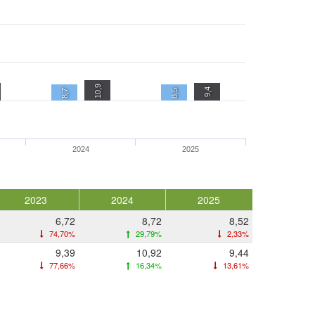
10,9
9,4
8,7
8,5
2024
2025
2023
2024
2025
6,72
8,72
8,52
74,70%
29,79%
2,33%
9,39
10,92
9,44
77,66%
16,34%
13,61%