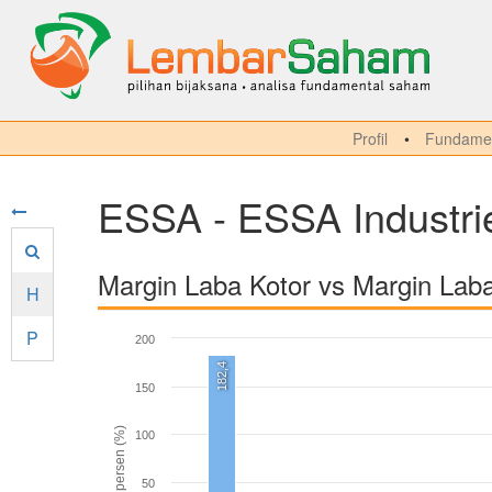
Profil
Fundamen
ESSA - ESSA Industri
Margin Laba Kotor vs Margin Lab
H
P
200
182,4
150
persen (%)
100
50