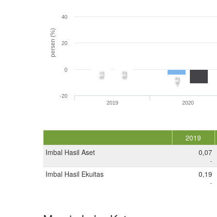
40
persen (%)
20
0
0,1
0,2
-4,2
-20
2019
2020
2019
Imbal Hasil Aset
0,07
-
Imbal Hasil Ekuitas
0,19
-