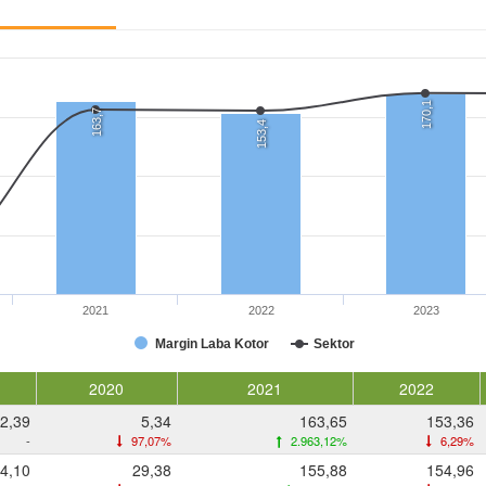
170,1
163,7
153,4
2021
2022
2023
Margin Laba Kotor
Sektor
2020
2021
2022
2,39
5,34
163,65
153,36
-
97,07%
2.963,12%
6,29%
4,10
29,38
155,88
154,96