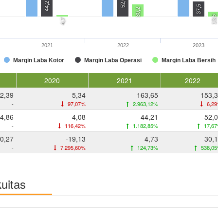
52,0
44,2
37,5
30,2
13,5
4,7
2021
2022
2023
Margin Laba Kotor
Margin Laba Operasi
Margin Laba Bersih
2020
2021
2022
2,39
5,34
163,65
153,
-
97,07%
2.963,12%
6,2
4,86
-4,08
44,21
52,
-
116,42%
1.182,85%
17,6
0,27
-19,13
4,73
30,
-
7.295,60%
124,73%
538,0
kuitas