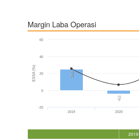
Margin Laba Operasi
60
40
ESSA (%)
24,9
20
0
-4,1
-20
2019
2020
2019