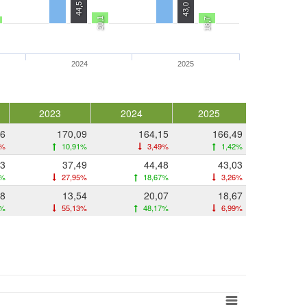
44,5
43,0
20,1
18,7
2024
2025
2023
2024
2025
36
170,09
164,15
166,49
9%
10,91%
3,49%
1,42%
03
37,49
44,48
43,03
7%
27,95%
18,67%
3,26%
18
13,54
20,07
18,67
5%
55,13%
48,17%
6,99%