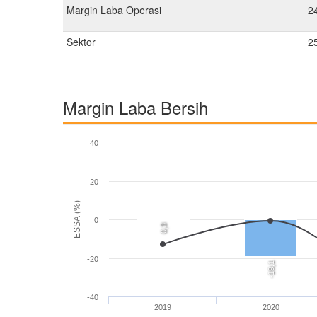
Margin Laba Operasi
2
Sektor
2
Margin Laba Bersih
40
20
ESSA (%)
0
0,3
-20
-19,1
-40
2019
2020