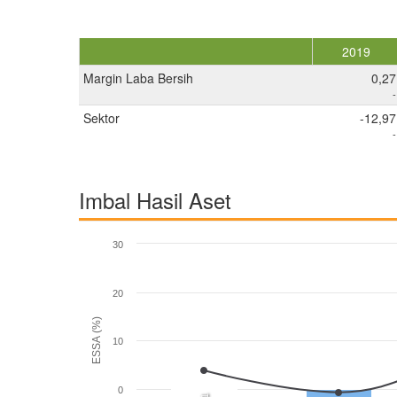
2019
Margin Laba Bersih
0,27
-
Sektor
-12,97
-
Imbal Hasil Aset
30
20
ESSA (%)
10
0