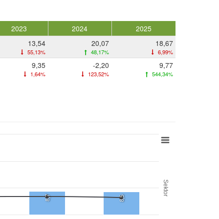
2023
2024
2025
13,54
20,07
18,67
55,13%
48,17%
6,99%
9,35
-2,20
9,77
1,64%
123,52%
544,34%
Sektor
8,7
8,5