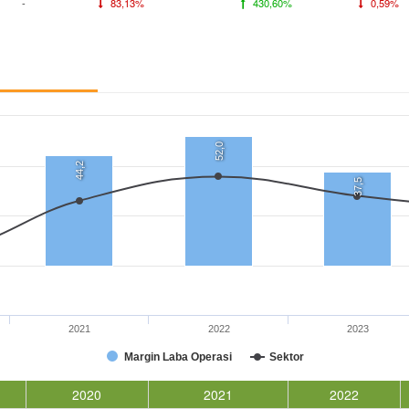
-
83,13%
430,60%
0,59%
52,0
44,2
37,5
2021
2022
2023
Margin Laba Operasi
Sektor
2020
2021
2022