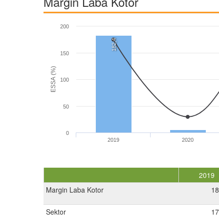
Margin Laba Kotor
200
182,4
150
ESSA (%)
100
50
0
2019
2020
2019
Margin Laba Kotor
18
Sektor
17