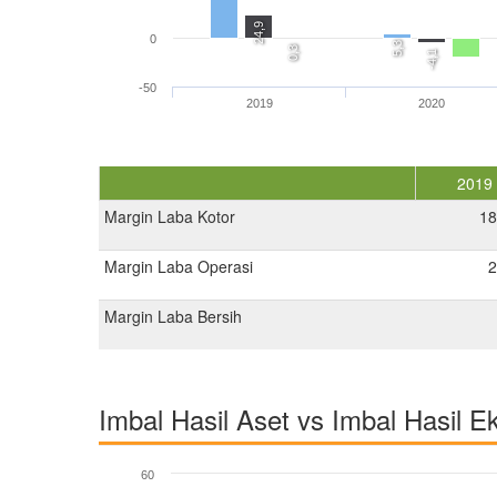
24,9
0
5,3
0,3
-4,1
-50
2019
2020
2019
Margin Laba Kotor
18
Margin Laba Operasi
2
Margin Laba Bersih
Imbal Hasil Aset vs Imbal Hasil E
60