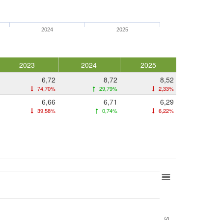
2024
2025
2023
2024
2025
6,72
8,72
8,52
74,70%
29,79%
2,33%
6,66
6,71
6,29
39,58%
0,74%
6,22%